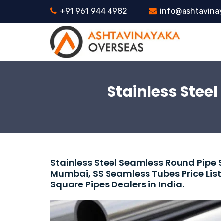
+91 961 944 4982
info@ashtavina
Stainless Stee
Stainless Steel Seamless Round Pipe 
Mumbai, SS Seamless Tubes Price List
Square Pipes Dealers in India.