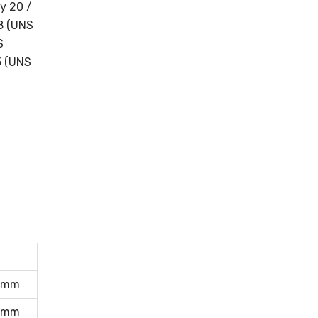
y 20 /
18 (UNS
S
5 (UNS
0mm
0mm