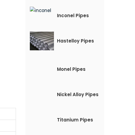
Inconel Pipes
Hastelloy Pipes
Monel Pipes
Nickel Alloy Pipes
Titanium Pipes