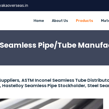
yakaoverseas.in
Home
About Us
Products
Mate
l Seamless Pipe/Tube Manufac
Suppliers, ASTM Inconel Seamless Tube Distributo
, Hastelloy Seamless Pipe Stockholder, Steel Se