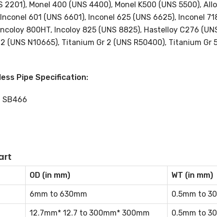
NS 2201), Monel 400 (UNS 4400), Monel K500 (UNS 5500), Allo
Inconel 601 (UNS 6601), Inconel 625 (UNS 6625), Inconel 7
 Incoloy 800HT, Incoloy 825 (UNS 8825), Hastelloy C276 (UN
B2 (UNS N10665), Titanium Gr 2 (UNS R50400), Titanium Gr 
ess Pipe Specification:
, SB466
art
OD (in mm)
WT (in mm)
6mm to 630mm
0.5mm to 3
12.7mm* 12.7 to 300mm* 300mm
0.5mm to 3