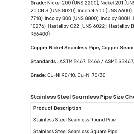
Grade
: Nickel 200 (UNS 2200), Nickel 201 (U
20 CB 3 (UNS 8020), Inconel 600 (UNS 6600), 
7718), Incoloy 800 (UNS 8800), Incoloy 800H,
10276), Hastelloy C22 (UNS 6022), Hastelloy 
R56400)
Copper Nickel Seamless Pipe, Copper Seaml
Standards
: ASTM B467, B466 / ASME SB467
Grade
: Cu-Ni 90/10, Cu-Ni 70/30
Stainless Steel Seamless Pipe Size Ch
Product Description
Stainless Steel Seamless Round Pipe
Stainless Steel Seamless Square Pipe