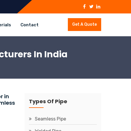
Get A Quote
rials
Contact
turers In India
r in
Types Of Pipe
amless
Seamless Pipe