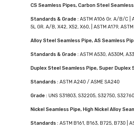
CS Seamless Pipes, Carbon Steel Seamless 
Standards & Grade
: ASTM A106 Gr. A/B/C | 
5L GR. A/B, X42, X52, X60, | ASTM A179, ASTM A
Alloy Steel Seamless Pipe, AS Seamless Pip
Standards & Grade
: ASTM A530, A530M, A335 
Duplex Steel Seamless Pipe, Super Duplex S
Standards
: ASTM A240 / ASME SA240
Grade
: UNS S31803, S32205, S32750, S3276
Nickel Seamless Pipe, High Nickel Alloy Sea
Standards
: ASTM B161, B163, B725, B730 | 