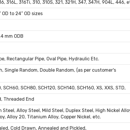
6, 316L, 316Ti, 310, 310S, 321, 321H, 347, 347H, 904L, 446, e
” OD to 24” OD sizes
4.4 mm ODB
e, Rectangular Pipe, Oval Pipe, Hydraulic Etc.
h, Single Random, Double Random, (as per customer's
 SCH60, SCH80, SCH120, SCH140, SCH160, XS, XXS, STD,
d, Threaded End
 Steel, Alloy Steel, Mild Steel, Duplex Steel, High Nickel Allo
oy, Alloy 20, Titanium Alloy, Copper Nickel, etc.
aled, Cold Drawn, Annealed and Pickled,