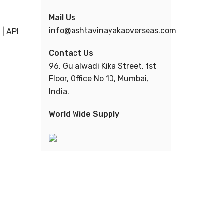
Mail Us
info@ashtavinayakaoverseas.com
| API
Contact Us
96, Gulalwadi Kika Street, 1st
Floor, Office No 10, Mumbai,
India.
World Wide Supply