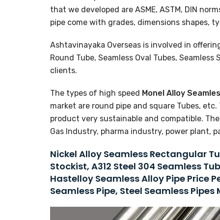
that we developed are ASME, ASTM, DIN norm
pipe come with grades, dimensions shapes, ty
Ashtavinayaka Overseas is involved in offerin
Round Tube, Seamless Oval Tubes, Seamless Sq
clients.
The types of high speed
Monel Alloy Seamle
market are round pipe and square Tubes, etc. 
product very sustainable and compatible. Thes
Gas Industry, pharma industry, power plant, p
Nickel Alloy Seamless Rectangular Tu
Stockist, A312 Steel 304 Seamless Tu
Hastelloy Seamless Alloy Pipe Price 
Seamless Pipe, Steel Seamless Pipes 