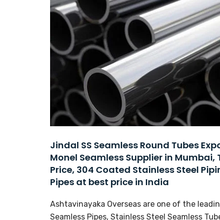
Jindal SS Seamless Round Tubes Expor
Monel Seamless Supplier in Mumbai, 
Price, 304 Coated Stainless Steel Pipi
Pipes at best price in India
Ashtavinayaka Overseas are one of the leading
Seamless Pipes, Stainless Steel Seamless Tube