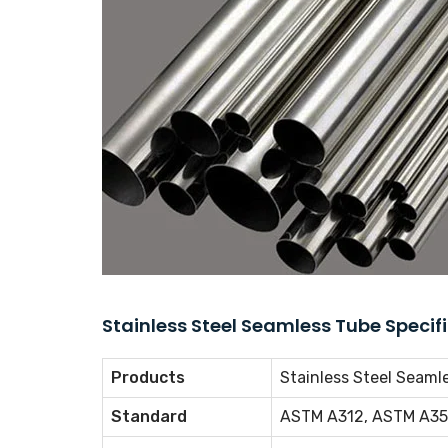
Stainless Steel Seamless Tube Specif
Products
Stainless Steel Seamle
Standard
ASTM A312, ASTM A35