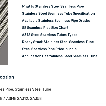
What Is Stainless Steel Seamless Pipe
Stainless Steel Seamless Tube Specification
Available Stainless Seamless Pipe Grades
SS Seamless Pipe Size Chart
A312 Steel Seamless Tubes Types
Ready Stock Stainless Steel Seamless Tube
Steel Seamless Pipe Price In India
Application Of Stainless Steel Seamless Tube
ication
ss Pipe, Stainless Steel Tube
8 / ASME SA312, SA358,