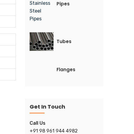
Pipes
Tubes
Flanges
Get In Touch
Call Us
+91 98 961 944 4982