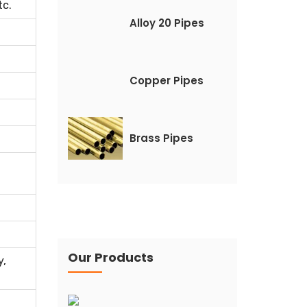
tc.
Alloy 20 Pipes
Copper Pipes
Brass Pipes
Our Products
y,