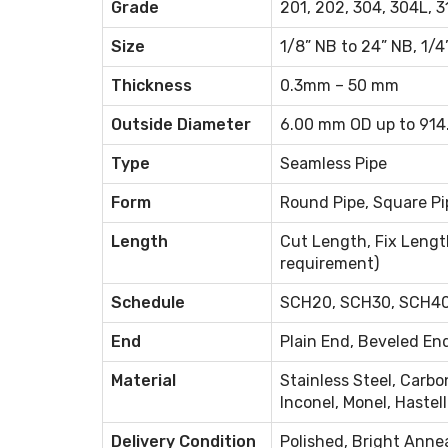
Grade
201, 202, 304, 304L, 31
Size
1/8” NB to 24” NB, 1/4
Thickness
0.3mm – 50 mm
Outside Diameter
6.00 mm OD up to 91
Type
Seamless Pipe
Form
Round Pipe, Square Pip
Length
Cut Length, Fix Lengt
requirement)
Schedule
SCH20, SCH30, SCH40,
End
Plain End, Beveled En
Material
Stainless Steel, Carbon
Inconel, Monel, Hastell
Delivery Condition
Polished, Bright Anne