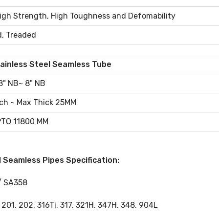
High Strength, High Toughness and Defomability
d, Treaded
ainless Steel Seamless Tube
8" NB~ 8" NB
ch ~ Max Thick 25MM
TO 11800 MM
 Seamless Pipes Specification:
/ SA358
, 201, 202, 316Ti, 317, 321H, 347H, 348, 904L