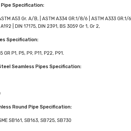
Pipe Specification:
ASTM A53 Gr. A/B, | ASTM A334 GR.1/8/6 | ASTM A333 GR.1/6 
192 | DIN 17175, DIN 2391, BS 3059 Gr 1, Gr 2,
es Specification:
GR P1, P5, P9, P11, P22, P91.
teel Seamless Pipes Specification:
0
mless Round Pipe Specification:
ASME SB161, SB163, SB725, SB730