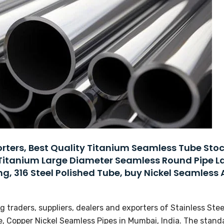
ters, Best Quality Titanium Seamless Tube Stoc
Titanium Large Diameter Seamless Round Pipe L
ng, 316 Steel Polished Tube, buy Nickel Seamless 
 traders, suppliers, dealers and exporters of Stainless Stee
, Copper Nickel Seamless Pipes in Mumbai, India. The stand