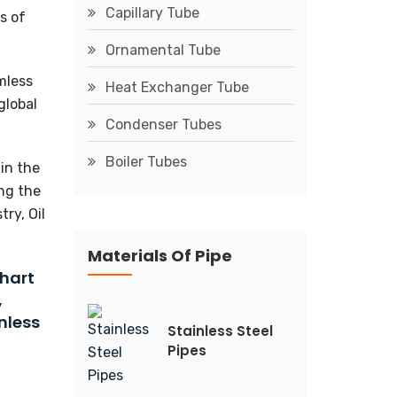
Capillary Tube
s of
Ornamental Tube
mless
Heat Exchanger Tube
global
Condenser Tubes
Boiler Tubes
in the
ing the
ry, Oil
Materials Of Pipe
Chart
,
nless
Stainless Steel
Pipes