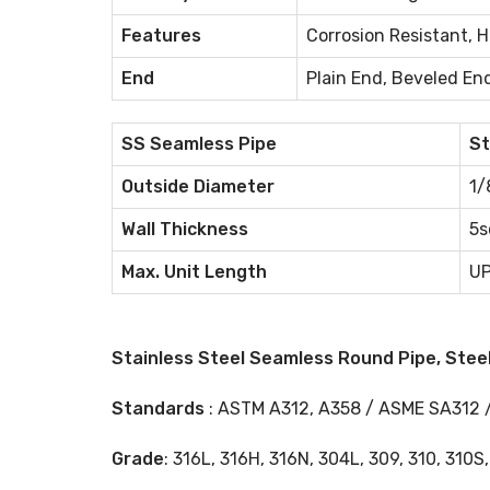
Features
Corrosion Resistant, 
End
Plain End, Beveled En
SS Seamless Pipe
St
Outside Diameter
1/
Wall Thickness
5s
Max. Unit Length
UP
Stainless Steel Seamless Round Pipe, Steel
Standards
: ASTM A312, A358 / ASME SA312 
Grade
: 316L, 316H, 316N, 304L, 309, 310, 310S