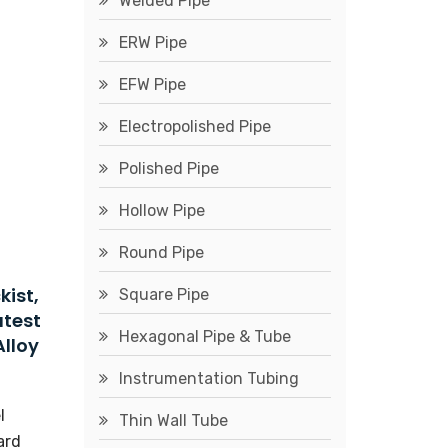
Welded Pipe
ERW Pipe
EFW Pipe
Electropolished Pipe
Polished Pipe
Hollow Pipe
Round Pipe
kist,
Square Pipe
atest
Hexagonal Pipe & Tube
Alloy
Instrumentation Tubing
l
Thin Wall Tube
ard