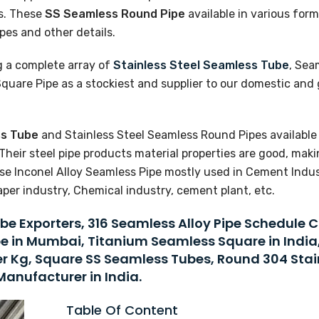
s. These
SS Seamless Round Pipe
available in various form
pes and other details.
g a complete array of
Stainless Steel Seamless Tube
, Sea
uare Pipe as a stockiest and supplier to our domestic and 
ss Tube
and Stainless Steel Seamless Round Pipes available 
Their steel pipe products material properties are good, mak
e Inconel Alloy Seamless Pipe mostly used in Cement Indust
aper industry, Chemical industry, cement plant, etc.
be Exporters, 316 Seamless Alloy Pipe Schedule 
be in Mumbai, Titanium Seamless Square in India
Per Kg, Square SS Seamless Tubes, Round 304 Stai
Manufacturer in India.
Table Of Content