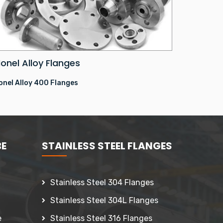
onel Alloy Flanges
onel Alloy 400 Flanges
BE
STAINLESS STEEL FLANGES
Stainless Steel 304 Flanges
Stainless Steel 304L Flanges
e
Stainless Steel 316 Flanges