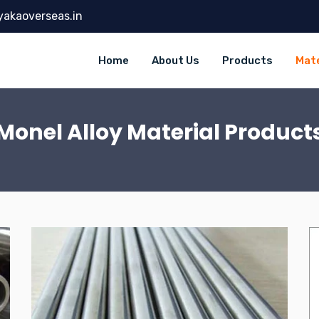
yakaoverseas.in
Home
About Us
Products
Mate
Monel Alloy Material Product