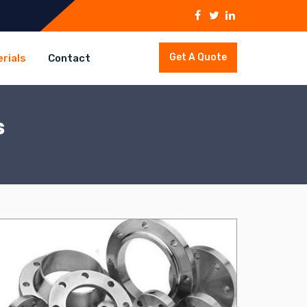
Get A Quote
rials
Contact
s