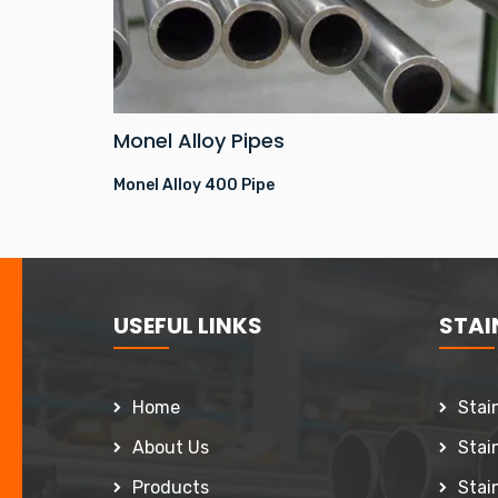
Monel Alloy Pipes
Monel Alloy 400 Pipe
USEFUL LINKS
STAIN
Home
Stai
About Us
Stai
Products
Stai