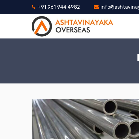
+91 961 944 4982
info@ashtavina