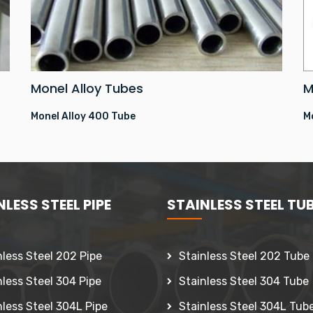
Monel Alloy Tubes
M
Monel Alloy 400 Tube
M
LESS STEEL PIPE
STAINLESS STEEL TU
nless Steel 202 Pipe
Stainless Steel 202 Tube
nless Steel 304 Pipe
Stainless Steel 304 Tube
nless Steel 304L Pipe
Stainless Steel 304L Tub