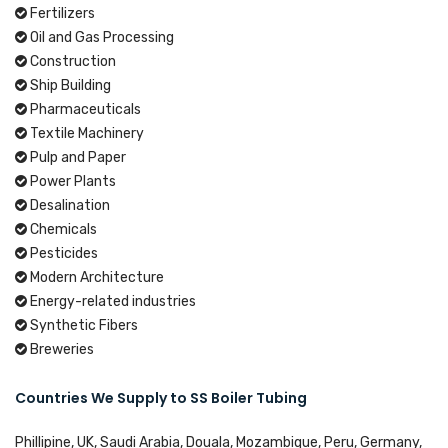
Fertilizers
Oil and Gas Processing
Construction
Ship Building
Pharmaceuticals
Textile Machinery
Pulp and Paper
Power Plants
Desalination
Chemicals
Pesticides
Modern Architecture
Energy-related industries
Synthetic Fibers
Breweries
Countries We Supply to SS Boiler Tubing
Phillipine, UK, Saudi Arabia, Douala, Mozambique, Peru, Germany,