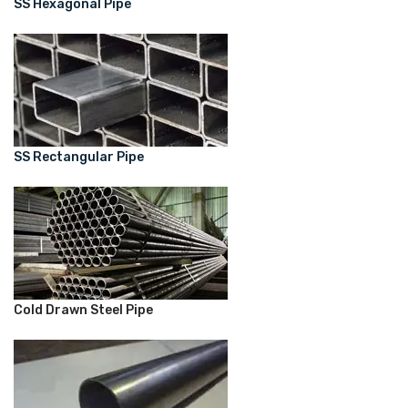
SS Hexagonal Pipe
SS Rectangular Pipe
Cold Drawn Steel Pipe