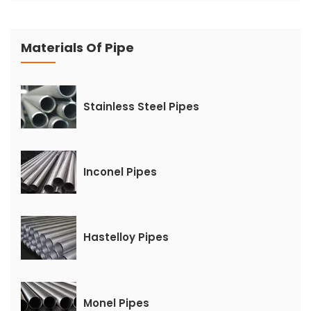
Materials Of Pipe
Stainless Steel Pipes
Inconel Pipes
Hastelloy Pipes
Monel Pipes