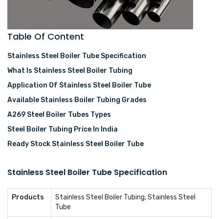
Table Of Content
Stainless Steel Boiler Tube Specification
What Is Stainless Steel Boiler Tubing
Application Of Stainless Steel Boiler Tube
Available Stainless Boiler Tubing Grades
A269 Steel Boiler Tubes Types
Steel Boiler Tubing Price In India
Ready Stock Stainless Steel Boiler Tube
Stainless Steel Boiler Tube Specification
Products
Stainless Steel Boiler Tubing, Stainless Steel
Tube