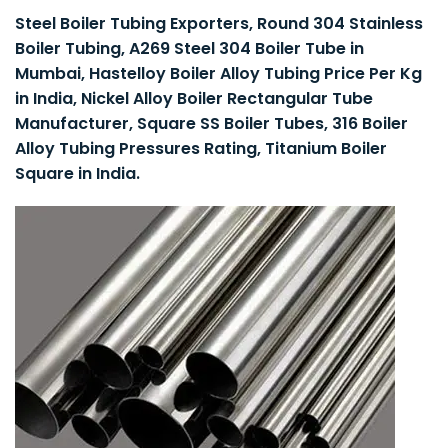
Steel Boiler Tubing Exporters, Round 304 Stainless
Boiler Tubing, A269 Steel 304 Boiler Tube in
Mumbai, Hastelloy Boiler Alloy Tubing Price Per Kg
in India, Nickel Alloy Boiler Rectangular Tube
Manufacturer, Square SS Boiler Tubes, 316 Boiler
Alloy Tubing Pressures Rating, Titanium Boiler
Square in India.