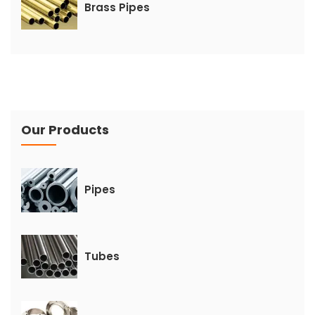
Brass Pipes
Our Products
Pipes
Tubes