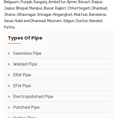
Belgaum, Punjab, Kasganj, Ambattur, Ajmer, Baraut, Raipur,
Jaipur, Bhopal, Manipur, Buxar, Rajkot, Chhattisgarh, Dhanbad,
Jhansi, Ulhasnagar, Srinagar, Hinganghat, Muktsar, Bansberia,
Vasai, Hubli and Dharwad, Mizoram, Siliguri, Guntur, Nanded,
Patna.
Types Of Pipe
Seamless Pipe
Welded Pipe
ERW Pipe
EFW Pipe
Electropolished Pipe
Polished Pipe