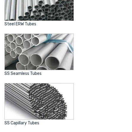
Steel ERW Tubes
SS Seamless Tubes
SS Capillary Tubes