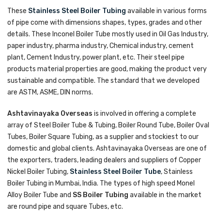
These
Stainless Steel Boiler Tubing
available in various forms
of pipe come with dimensions shapes, types, grades and other
details. These Inconel Boiler Tube mostly used in Oil Gas Industry,
paper industry, pharma industry, Chemical industry, cement
plant, Cement Industry, power plant, etc. Their steel pipe
products material properties are good, making the product very
sustainable and compatible. The standard that we developed
are ASTM, ASME, DIN norms.
Ashtavinayaka Overseas
is involved in offering a complete
array of Steel Boiler Tube & Tubing, Boiler Round Tube, Boiler Oval
Tubes, Boiler Square Tubing, as a supplier and stockiest to our
domestic and global clients. Ashtavinayaka Overseas are one of
the exporters, traders, leading dealers and suppliers of Copper
Nickel Boiler Tubing,
Stainless Steel Boiler Tube
, Stainless
Boiler Tubing in Mumbai, India. The types of high speed Monel
Alloy Boiler Tube and
SS Boiler Tubing
available in the market
are round pipe and square Tubes, etc.