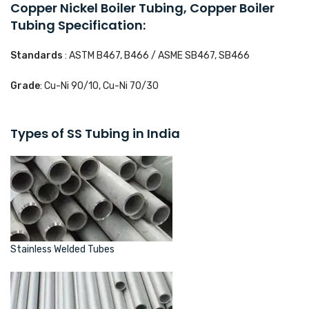
Copper Nickel Boiler Tubing, Copper Boiler
Tubing Specification:
Standards
: ASTM B467, B466 / ASME SB467, SB466
Grade
: Cu-Ni 90/10, Cu-Ni 70/30
Types of SS Tubing in India
Stainless Welded Tubes