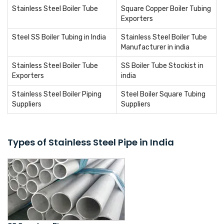
Stainless Steel Boiler Tube
Square Copper Boiler Tubing
Exporters
Steel SS Boiler Tubing in India
Stainless Steel Boiler Tube
Manufacturer in india
Stainless Steel Boiler Tube
SS Boiler Tube Stockist in
Exporters
india
Stainless Steel Boiler Piping
Steel Boiler Square Tubing
Suppliers
Suppliers
Types of Stainless Steel Pipe in India