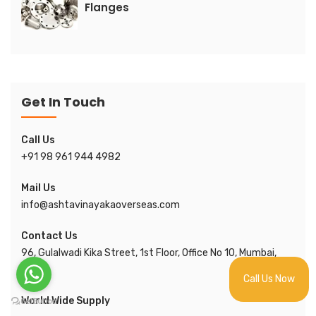
Flanges
Get In Touch
Call Us
+91 98 961 944 4982
Mail Us
info@ashtavinayakaoverseas.com
Contact Us
96, Gulalwadi Kika Street, 1st Floor, Office No 10, Mumbai,
India.
Call Us Now
World Wide Supply