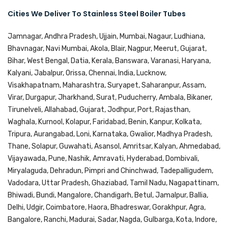
Cities We Deliver To Stainless Steel Boiler Tubes
Jamnagar, Andhra Pradesh, Ujjain, Mumbai, Nagaur, Ludhiana,
Bhavnagar, Navi Mumbai, Akola, Blair, Nagpur, Meerut, Gujarat,
Bihar, West Bengal, Datia, Kerala, Banswara, Varanasi, Haryana,
Kalyani, Jabalpur, Orissa, Chennai, India, Lucknow,
Visakhapatnam, Maharashtra, Suryapet, Saharanpur, Assam,
Virar, Durgapur, Jharkhand, Surat, Puducherry, Ambala, Bikaner,
Tirunelveli, Allahabad, Gujarat, Jodhpur, Port, Rajasthan,
Waghala, Kurnool, Kolapur, Faridabad, Benin, Kanpur, Kolkata,
Tripura, Aurangabad, Loni, Karnataka, Gwalior, Madhya Pradesh,
Thane, Solapur, Guwahati, Asansol, Amritsar, Kalyan, Ahmedabad,
Vijayawada, Pune, Nashik, Amravati, Hyderabad, Dombivali,
Miryalaguda, Dehradun, Pimpri and Chinchwad, Tadepalligudem,
Vadodara, Uttar Pradesh, Ghaziabad, Tamil Nadu, Nagapattinam,
Bhiwadi, Bundi, Mangalore, Chandigarh, Betul, Jamalpur, Ballia,
Delhi, Udgir, Coimbatore, Haora, Bhadreswar, Gorakhpur, Agra,
Bangalore, Ranchi, Madurai, Sadar, Nagda, Gulbarga, Kota, Indore,