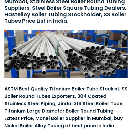
Mumbai, Stainless Steel Boiler Round Tubing
Suppliers, Steel Boiler Square Tubing Dealers,
Hastelloy Boiler Tubing Stockholder, SS Boiler
Tubes Price List in India.
ASTM Best Quality Titanium Boiler Tube Stockist, SS
Boiler Round Tubes Exporters, 304 Coated
Stainless Steel Piping, Jindal 316 Steel Boiler Tube,
Titanium Large Diameter Boiler Round Tubing
Latest Price, Monel Boiler Supplier in Mumbai, buy
Nickel Boiler Alloy Tubing at best price in India