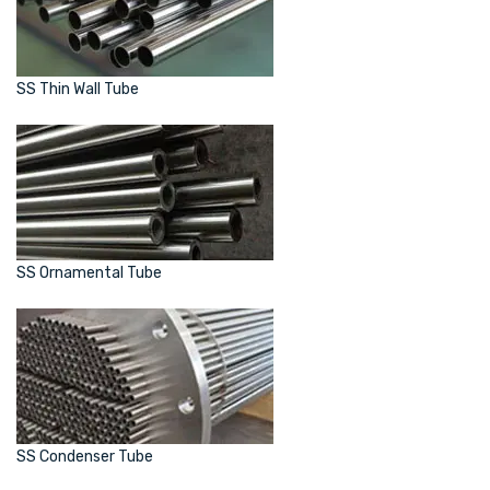
SS Thin Wall Tube
SS Ornamental Tube
SS Condenser Tube