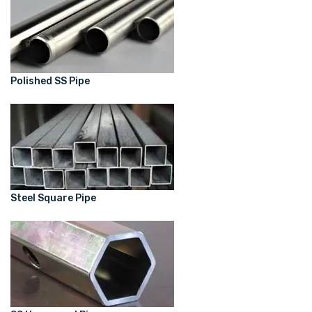
Polished SS Pipe
Steel Square Pipe