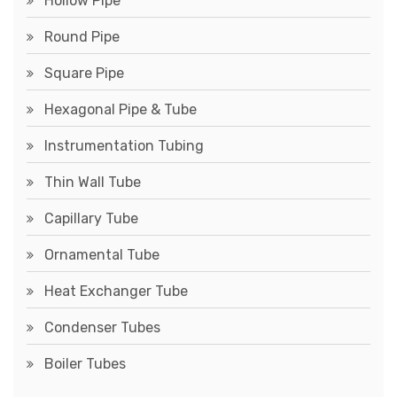
Hollow Pipe
Round Pipe
Square Pipe
Hexagonal Pipe & Tube
Instrumentation Tubing
Thin Wall Tube
Capillary Tube
Ornamental Tube
Heat Exchanger Tube
Condenser Tubes
Boiler Tubes