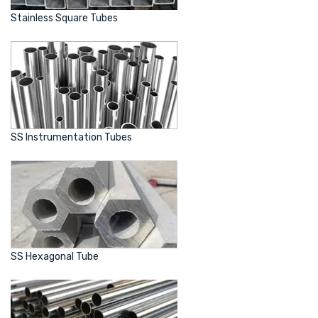
Stainless Square Tubes
SS Instrumentation Tubes
SS Hexagonal Tube