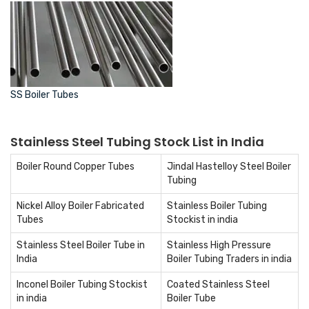
SS Boiler Tubes
Stainless Steel Tubing Stock List in India
Boiler Round Copper Tubes
Jindal Hastelloy Steel Boiler
Tubing
Nickel Alloy Boiler Fabricated
Stainless Boiler Tubing
Tubes
Stockist in india
Stainless Steel Boiler Tube in
Stainless High Pressure
India
Boiler Tubing Traders in india
Inconel Boiler Tubing Stockist
Coated Stainless Steel
in india
Boiler Tube