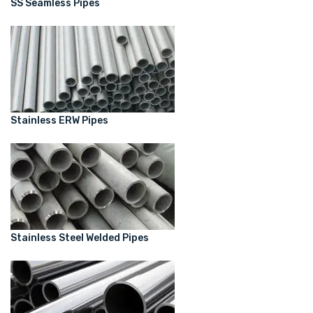
SS Seamless Pipes
Stainless ERW Pipes
Stainless Steel Welded Pipes