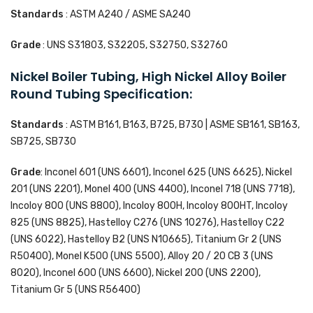
Standards
: ASTM A240 / ASME SA240
Grade
: UNS S31803, S32205, S32750, S32760
Nickel Boiler Tubing, High Nickel Alloy Boiler
Round Tubing Specification:
Standards
: ASTM B161, B163, B725, B730 | ASME SB161, SB163,
SB725, SB730
Grade
: Inconel 601 (UNS 6601), Inconel 625 (UNS 6625), Nickel
201 (UNS 2201), Monel 400 (UNS 4400), Inconel 718 (UNS 7718),
Incoloy 800 (UNS 8800), Incoloy 800H, Incoloy 800HT, Incoloy
825 (UNS 8825), Hastelloy C276 (UNS 10276), Hastelloy C22
(UNS 6022), Hastelloy B2 (UNS N10665), Titanium Gr 2 (UNS
R50400), Monel K500 (UNS 5500), Alloy 20 / 20 CB 3 (UNS
8020), Inconel 600 (UNS 6600), Nickel 200 (UNS 2200),
Titanium Gr 5 (UNS R56400)