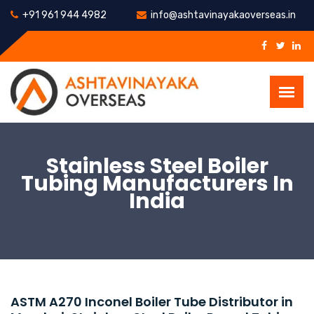
+91 961 944 4982
info@ashtavinayakaoverseas.in
Stainless Steel Boiler
Tubing Manufacturers In
India
ASTM A270 Inconel Boiler Tube Distributor in