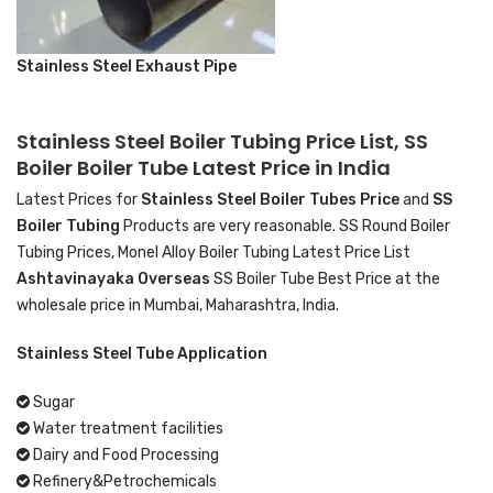
Stainless Steel Exhaust Pipe
Stainless Steel Boiler Tubing Price List, SS
Boiler Boiler Tube Latest Price in India
Latest Prices for
Stainless Steel Boiler Tubes Price
and
SS
Boiler Tubing
Products are very reasonable. SS Round Boiler
Tubing Prices, Monel Alloy Boiler Tubing Latest Price List
Ashtavinayaka Overseas
SS Boiler Tube Best Price at the
wholesale price in Mumbai, Maharashtra, India.
Stainless Steel Tube Application
Sugar
Water treatment facilities
Dairy and Food Processing
Refinery&Petrochemicals