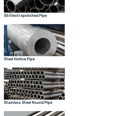
SS Electropolished Pipe
Steel Hollow Pipe
Stainless Steel Round Pipe