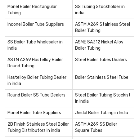
Monel Boiler Rectangular
SS Tubing Stockholder in
Tubing
india
Inconel Boiler Tube Suppliers
ASTM A269 Stainless Steel
Boiler Tubing
SS Boiler Tube Wholesaler in
ASME SA312 Nickel Alloy
india
Boiler Tubing
ASTM A269 Hastelloy Boiler
Steel Boiler Tubes Dealers
Round Tubing
Hastelloy Boiler Tubing Dealer
Boiler Stainless Steel Tube
in india
Round Boiler SS Tube Dealers
Steel Boiler Tubing Stockist
in India
Monel Boiler Tube Suppliers
Jindal Boiler Tubing in India
2B Finish Stainless Steel Boiler
ASTM A269 SS Boiler
Tubing Distributors in india
Square Tubes