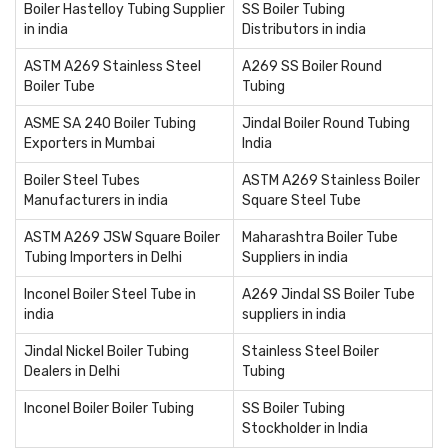
Boiler Hastelloy Tubing Supplier
SS Boiler Tubing
in india
Distributors in india
ASTM A269 Stainless Steel
A269 SS Boiler Round
Boiler Tube
Tubing
ASME SA 240 Boiler Tubing
Jindal Boiler Round Tubing
Exporters in Mumbai
India
Boiler Steel Tubes
ASTM A269 Stainless Boiler
Manufacturers in india
Square Steel Tube
ASTM A269 JSW Square Boiler
Maharashtra Boiler Tube
Tubing Importers in Delhi
Suppliers in india
Inconel Boiler Steel Tube in
A269 Jindal SS Boiler Tube
india
suppliers in india
Jindal Nickel Boiler Tubing
Stainless Steel Boiler
Dealers in Delhi
Tubing
Inconel Boiler Boiler Tubing
SS Boiler Tubing
Stockholder in India