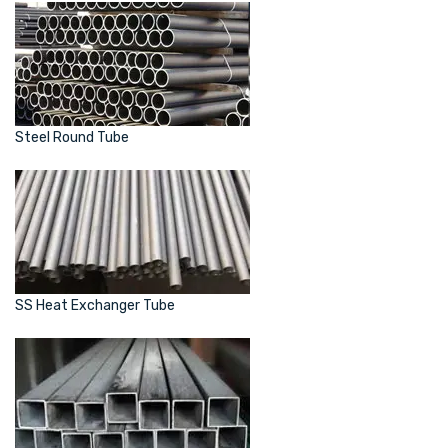
Steel Round Tube
SS Heat Exchanger Tube