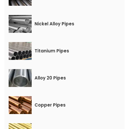
Nickel Alloy Pipes
Titanium Pipes
Alloy 20 Pipes
Copper Pipes