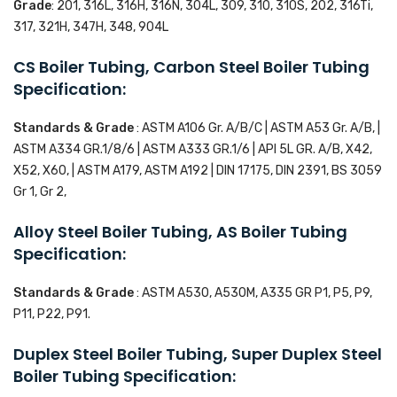
Grade
: 201, 316L, 316H, 316N, 304L, 309, 310, 310S, 202, 316Ti,
317, 321H, 347H, 348, 904L
CS Boiler Tubing, Carbon Steel Boiler Tubing
Specification:
Standards & Grade
: ASTM A106 Gr. A/B/C | ASTM A53 Gr. A/B, |
ASTM A334 GR.1/8/6 | ASTM A333 GR.1/6 | API 5L GR. A/B, X42,
X52, X60, | ASTM A179, ASTM A192 | DIN 17175, DIN 2391, BS 3059
Gr 1, Gr 2,
Alloy Steel Boiler Tubing, AS Boiler Tubing
Specification:
Standards & Grade
: ASTM A530, A530M, A335 GR P1, P5, P9,
P11, P22, P91.
Duplex Steel Boiler Tubing, Super Duplex Steel
Boiler Tubing Specification: