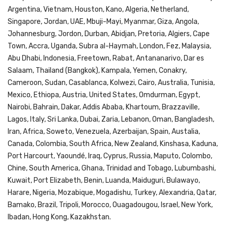
Argentina, Vietnam, Houston, Kano, Algeria, Netherland,
Singapore, Jordan, UAE, Mbuji-Mayi, Myanmar, Giza, Angola,
Johannesburg, Jordon, Durban, Abidjan, Pretoria, Algiers, Cape
Town, Accra, Uganda, Subra al-Haymah, London, Fez, Malaysia,
Abu Dhabi, Indonesia, Freetown, Rabat, Antananarivo, Dar es
Salaam, Thailand (Bangkok), Kampala, Yemen, Conakry,
Cameroon, Sudan, Casablanca, Kolwezi, Cairo, Australia, Tunisia,
Mexico, Ethiopa, Austria, United States, Omdurman, Egypt,
Nairobi, Bahrain, Dakar, Addis Ababa, Khartoum, Brazzaville,
Lagos, Italy, Sri Lanka, Dubai, Zaria, Lebanon, Oman, Bangladesh,
Iran, Africa, Soweto, Venezuela, Azerbaijan, Spain, Austalia,
Canada, Colombia, South Africa, New Zealand, Kinshasa, Kaduna,
Port Harcourt, Yaoundé, Iraq, Cyprus, Russia, Maputo, Colombo,
Chine, South America, Ghana, Trinidad and Tobago, Lubumbashi,
Kuwait, Port Elizabeth, Benin, Luanda, Maiduguri, Bulawayo,
Harare, Nigeria, Mozabique, Mogadishu, Turkey, Alexandria, Qatar,
Bamako, Brazil, Tripoli, Morocco, Ouagadougou, Israel, New York,
Ibadan, Hong Kong, Kazakhstan.