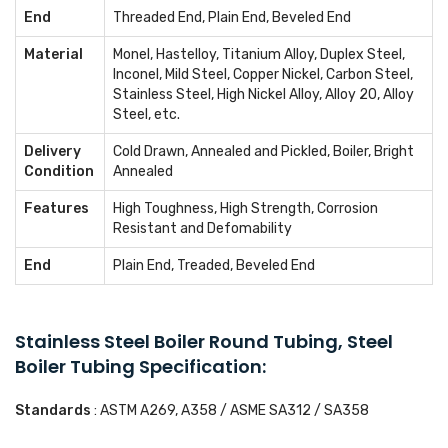
End
Threaded End, Plain End, Beveled End
Material
Monel, Hastelloy, Titanium Alloy, Duplex Steel,
Inconel, Mild Steel, Copper Nickel, Carbon Steel,
Stainless Steel, High Nickel Alloy, Alloy 20, Alloy
Steel, etc.
Delivery
Cold Drawn, Annealed and Pickled, Boiler, Bright
Condition
Annealed
Features
High Toughness, High Strength, Corrosion
Resistant and Defomability
End
Plain End, Treaded, Beveled End
Stainless Steel Boiler Round Tubing, Steel
Boiler Tubing Specification:
Standards
: ASTM A269, A358 / ASME SA312 / SA358