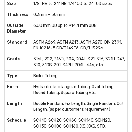
Size
1/8” NB to 24” NB, 1/4” OD to 24” OD sizes
Thickness
0.3mm – 50 mm
Outside
6.00 mm OD up to 914.4 mm ODB
Diameter
Standard
ASTM A269, ASTM A213, ASTM A270, DIN 2391,
EN 10216-5 GB/T14976, GB/T13296
Grade
316L, 202, 316Ti, 304, 304L, 321, 316, 321H, 347,
310, 310S, 201, 347H, 904L, 446, etc.
Type
Boiler Tubing
Form
Hydraulic, Rectangular Tubing, Oval Tubing,
Round Tubing, Square Tubing Etc.
Length
Double Random, Fix Length, Single Random, Cut
Length, (as per customer's requirement)
Schedule
SCH40, SCH20, SCH60, SCH140, SCH120,
SCH30, SCH80, SCH160, XS, XXS, STD,