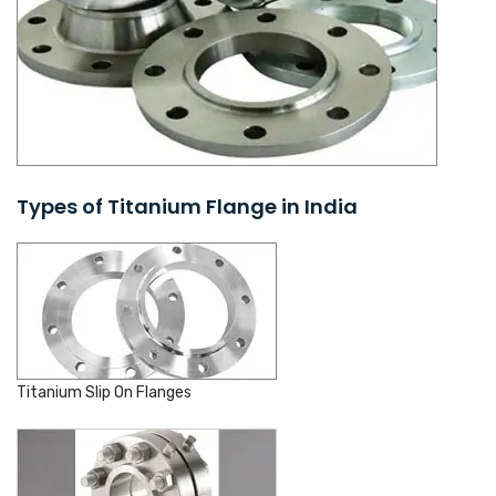
Types of Titanium Flange in India
Titanium Slip On Flanges