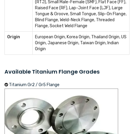
(RTJ), Small Male-Female (SMF), Flat Face (FF),
Raised Face (RF), Lap-Joint Face (LJF), Large
Tongue & Groove, Small Tongue, Slip-On Flange,
Blind Flange, Weld-Neck Flange, Threaded
Flange, Socket Weld Flange
Origin
European Origin, Korea Origin, Thailand Origin, US
Origin, Japanese Origin, Taiwan Origin, Indian
Origin
Available Titanium Flange Grades
Titanium Gr2 / Gr5 Flange