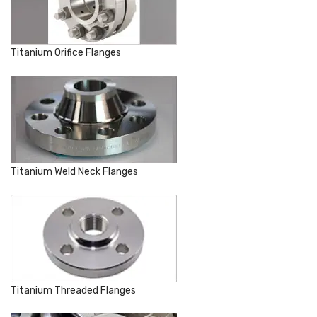
Titanium Orifice Flanges
Titanium Weld Neck Flanges
Titanium Threaded Flanges