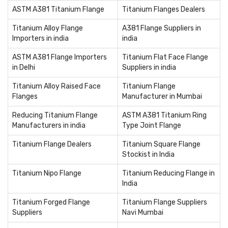
ASTM A381 Titanium Flange
Titanium Flanges Dealers
Titanium Alloy Flange
A381 Flange Suppliers in
Importers in india
india
ASTM A381 Flange Importers
Titanium Flat Face Flange
in Delhi
Suppliers in india
Titanium Alloy Raised Face
Titanium Flange
Flanges
Manufacturer in Mumbai
Reducing Titanium Flange
ASTM A381 Titanium Ring
Manufacturers in india
Type Joint Flange
Titanium Flange Dealers
Titanium Square Flange
Stockist in India
Titanium Nipo Flange
Titanium Reducing Flange in
India
Titanium Forged Flange
Titanium Flange Suppliers
Suppliers
Navi Mumbai