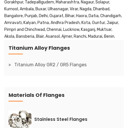
Gorakhpur, Tadepalligudem, Maharashtra, Nagaur, Solapur,
Kurnool, Ambala, Buxar, Ulhasnagar, Virar, Nagda, Dhanbad,
Bangalore, Punjab, Delhi, Gujarat, Bihar, Haora, Datia, Chandigarh,
Amravati, Kalyan, Patna, Andhra Pradesh, Kota, Guntur, Jaipur,
Pimpri and Chinchwad, Chennai, Lucknow, Kasganj, Muktsar,
Akola, Bansberia, Blair, Asansol, Ajmer, Ranchi, Madurai, Benin.
Titanium Alloy Flanges
Titanium Alloy GR2 / GR5 Flanges
Materials Of Flanges
Stainless Steel Flanges