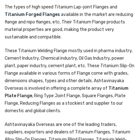
The types of high speed Titanium Lap-joint Flanges and
Titanium Forged Flanges
available in the market are reducing
flange and nipo flanges, etc. Their Titanium Flange products
material properties are good, making the product very
sustainable and compatible.
These Titanium Welding Flange mostly used in pharma industry,
Cement Industry, Chemical industry, Oil Gas Industry, power
plant, paper industry, cement plant, etc. These Titanium Slip-On
Flange available in various forms of Flange come with grades,
dimensions shapes, types and other details. Ashtavinayaka
Overseas is involved in offering a complete array of
Titanium
Plate Flange
, Ring Type Joint Flange, Square Flanges, Plate
Flange, Reducing Flanges as a stockiest and supplier to our
domestic and global clients.
Ashtavinayaka Overseas are one of the leading traders,
suppliers, exporters and dealers of Titanium Flanges, Titanium
Alloy Slip-On Flanges, Titanium Blind Flanges, Titanium Weld-