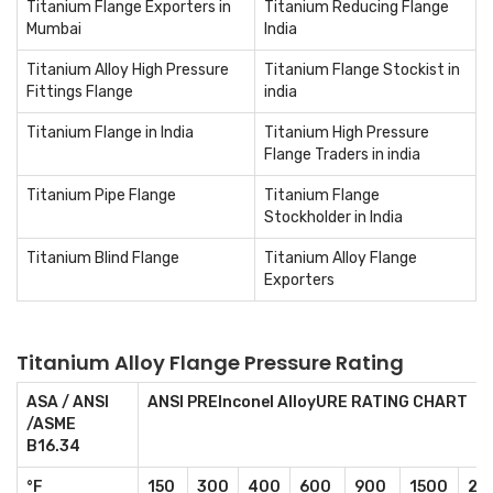
Titanium Flange Exporters in
Titanium Reducing Flange
Mumbai
India
Titanium Alloy High Pressure
Titanium Flange Stockist in
Fittings Flange
india
Titanium Flange in India
Titanium High Pressure
Flange Traders in india
Titanium Pipe Flange
Titanium Flange
Stockholder in India
Titanium Blind Flange
Titanium Alloy Flange
Exporters
Titanium Alloy Flange Pressure Rating
ASA / ANSI
ANSI PREInconel AlloyURE RATING CHART
/ASME
B16.34
°F
150
300
400
600
900
1500
25