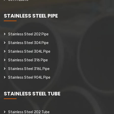
STAINLESS STEEL PIPE
Stainless Steel 202 Pipe
Stainless Steel 304 Pipe
Stainless Steel 304L Pipe
Stainless Steel 316 Pipe
Stainless Steel 316L Pipe
Stainless Steel 904L Pipe
STAINLESS STEEL TUBE
Stainless Steel 202 Tube