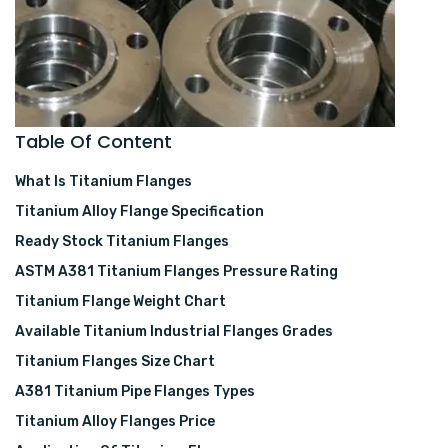
Table Of Content
What Is Titanium Flanges
Titanium Alloy Flange Specification
Ready Stock Titanium Flanges
ASTM A381 Titanium Flanges Pressure Rating
Titanium Flange Weight Chart
Available Titanium Industrial Flanges Grades
Titanium Flanges Size Chart
A381 Titanium Pipe Flanges Types
Titanium Alloy Flanges Price