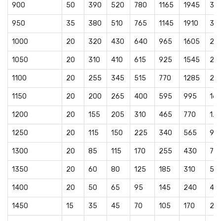
900
50
390
520
780
1165
1945
32
950
35
380
510
765
1145
1910
31
1000
20
320
430
640
965
1605
26
1050
20
310
410
615
925
1545
25
1100
20
255
345
515
770
1285
21
1150
20
200
265
400
595
995
16
1200
20
155
205
310
465
770
12
1250
20
115
150
225
340
565
94
1300
20
85
115
170
255
430
715
1350
20
60
80
125
185
310
51
1400
20
50
65
95
145
240
40
1450
15
35
45
70
105
170
28