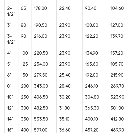
2-
65
178.00
22.40
90.40
104.60
1/2"
3"
80
190.50
23.90
108.00
127.00
3-
90
216.00
23.90
122.20
139.70
1/2"
4"
100
228.50
23.90
134.90
157.20
5"
125
254.00
23.90
163.60
185.70
6"
150
279.50
25.40
192.00
215.90
8"
200
343.00
28.40
246.10
269.70
10"
250
406.50
30.20
304.80
323.90
12"
300
482.50
31.80
365.30
381.00
14"
350
533.50
35.10
400.10
412.80
16"
400
597.00
36.60
457.20
469.90