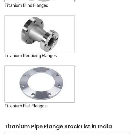
Titanium Blind Flanges
Titanium Reducing Flanges
Titanium Flat Flanges
Titanium Pipe Flange Stock List in India