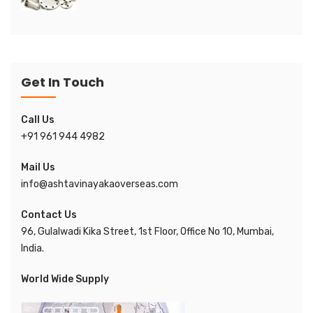
Get In Touch
Call Us
+91 961 944 4982
Mail Us
info@ashtavinayakaoverseas.com
Contact Us
96, Gulalwadi Kika Street, 1st Floor, Office No 10, Mumbai,
India.
World Wide Supply