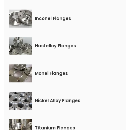
Inconel Flanges
Hastelloy Flanges
Monel Flanges
Nickel Alloy Flanges
Titanium Flanges