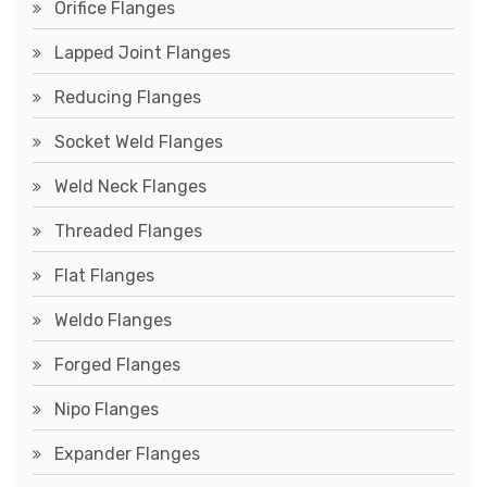
Orifice Flanges
Lapped Joint Flanges
Reducing Flanges
Socket Weld Flanges
Weld Neck Flanges
Threaded Flanges
Flat Flanges
Weldo Flanges
Forged Flanges
Nipo Flanges
Expander Flanges