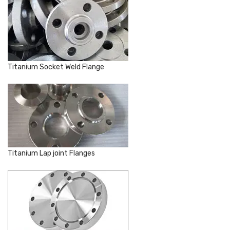
Titanium Socket Weld Flange
Titanium Lap joint Flanges