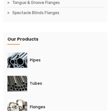
Tongue & Groove Flanges
Spectacle Blinds Flanges
Our Products
Pipes
Tubes
Flanges