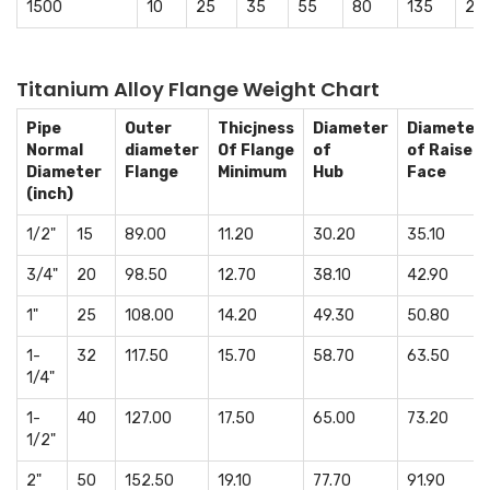
1500
10
25
35
55
80
135
23
Titanium Alloy Flange Weight Chart
Pipe
Outer
Thicjness
Diameter
Diameter
Normal
diameter
Of Flange
of
of Raised
Diameter
Flange
Minimum
Hub
Face
(inch)
1/2"
15
89.00
11.20
30.20
35.10
3/4"
20
98.50
12.70
38.10
42.90
1"
25
108.00
14.20
49.30
50.80
1-
32
117.50
15.70
58.70
63.50
1/4"
1-
40
127.00
17.50
65.00
73.20
1/2"
2"
50
152.50
19.10
77.70
91.90