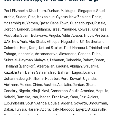
Port Elizabeth, Khartoum, Durban, Maiduguri, Singapore, Saudi
Arabia, Sudan, Giza, Mozabique, Cyprus, New Zealand, Benin,
Mozambique, Yemen, Qatar, Cape Town, Ouagadougou, Russia,
Jordon, London, Casablanca, Israel, Yaoundé, Kolwezi, Kinshasa,
Australia, Spain, Bulawayo, Angola, Addis Ababa, Tripoli, Pretoria,
UAE, New York, Abu Dhabi, Ethiopa, Mogadishu, UK, Netherland,
Colombo, Hong Kong, United States, Port Harcourt, Trinidad and
Tobago, Indonesia, Antananarivo, Alexandria, Canada, Dubai,
Subra al-Haymah, Malaysia, Lebanon, Colombia, Rabat, Oman,
Thailand (Bangkok), Azerbaijan, Kaduna, Abidjan, Sri Lanka,
Kazakhstan, Dar es Salaam, Iraq, Bahrain, Lagos, Luanda,
Johannesburg, Phillipine, Houston, Peru, Kuwait, Uganda,
Vietnam, Mexico, Chine, Austria, Austalia, Jordan, Ghana,
Conakry, Nigeria, Mbuji-Mayi, Cameroon, South America, Maputo,
Nairobi, Bamako, Iran, Ibadan, Freetown, Kano, Fez, Algiers,
Lubumbashi, South Africa, Douala, Algeria, Soweto, Omdurman,
Dakar, Tunisia, Harare, Accra, Italy, Morocco, Egypt, Brazzaville,