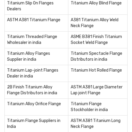
Titanium Slip On Flanges
Titanium Alloy Blind Flange
Dealers
ASTM A381 Titanium Flange
A381 Titanium Alloy Weld
Neck Flange
Titanium Threaded Flange
ASME B381 Finish Titanium
Wholesaler in india
Socket Weld Flange
Titanium Alloy Flanges
Titanium Spectacle Flange
Supplier in india
Distributors in india
Titanium Lap-joint Flanges
Titanium Hot Rolled Flange
Dealer in india
2B Finish Titanium Alloy
ASTM A381 Large Diameter
Flange Distributors in india
Lap joint Flange
Titanium Alloy Orifice Flange
Titanium Flange
Stockholder in india
Titanium Flange Suppliers in
ASTM A381 Titanium Long
India
Neck Flange