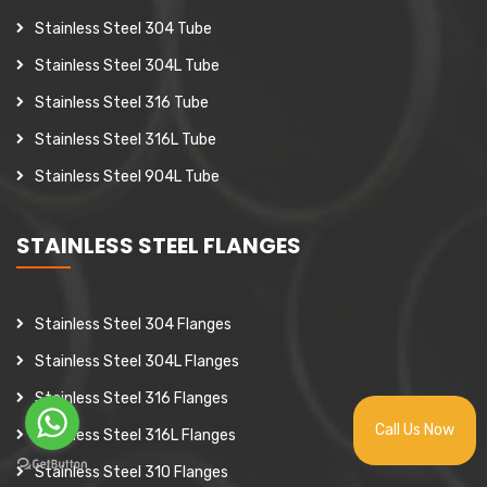
Stainless Steel 304 Tube
Stainless Steel 304L Tube
Stainless Steel 316 Tube
Stainless Steel 316L Tube
Stainless Steel 904L Tube
STAINLESS STEEL FLANGES
Stainless Steel 304 Flanges
Stainless Steel 304L Flanges
Stainless Steel 316 Flanges
Call Us Now
Stainless Steel 316L Flanges
Stainless Steel 310 Flanges