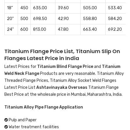
18"
450
635.00
39.60
505.00
533.40
20"
500
698.50
42.90
558.80
584.20
24"
600
813.00
47.80
663.40
692.20
Titanium Flange Price List, Titanium Slip On
Flanges Latest Price in India
Latest Prices for
Titanium Blind Flange Price
and
Titanium
Weld Neck Flange
Products are very reasonable. Titanium Alloy
Threaded Flange Prices, Titanium Alloy Socket Weld Flanges
Latest Price List
Ashtavinayaka Overseas
Titanium Flange
Best Price at the wholesale price in Mumbai, Maharashtra, India.
Titanium Alloy Pipe Flange Application
Pulp and Paper
Water treatment facilities