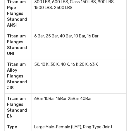
Titanium
300 LBS, 600 LBS, Class 150 LBS, 900 LBS,
Pipe
1500 LBS, 2500 LBS
Flanges
Standard
ANSI
Titanium
6 Bar, 25 Bar, 40 Bar, 10 Bar, 16 Bar
Flanges
Standard
UNI
Titanium
5K, 10 K, 30 K, 40 K, 16 K 20 K, 63 K
Alloy
Flanges
Standard
JIS
Titanium
6Bar 10Bar 16Bar 25Bar 40Bar
Flanges
Standard
EN
Type
Large Male-Female (LMF), Ring Type Joint