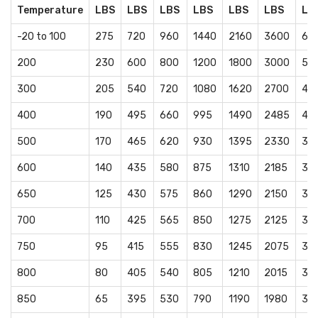
Temperature
LBS
LBS
LBS
LBS
LBS
LBS
LB
-20 to 100
275
720
960
1440
2160
3600
60
200
230
600
800
1200
1800
3000
50
300
205
540
720
1080
1620
2700
45
400
190
495
660
995
1490
2485
41
500
170
465
620
930
1395
2330
38
600
140
435
580
875
1310
2185
36
650
125
430
575
860
1290
2150
35
700
110
425
565
850
1275
2125
35
750
95
415
555
830
1245
2075
34
800
80
405
540
805
1210
2015
33
850
65
395
530
790
1190
1980
33