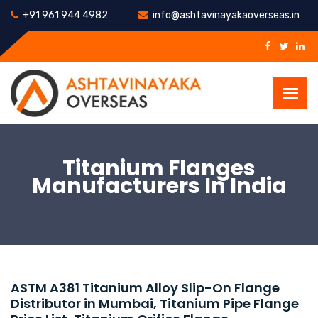
+91 961 944 4982
info@ashtavinayakaoverseas.in
Titanium Flanges
Manufacturers In India
ASTM A381 Titanium Alloy Slip-On Flange
Distributor in Mumbai, Titanium Pipe Flange