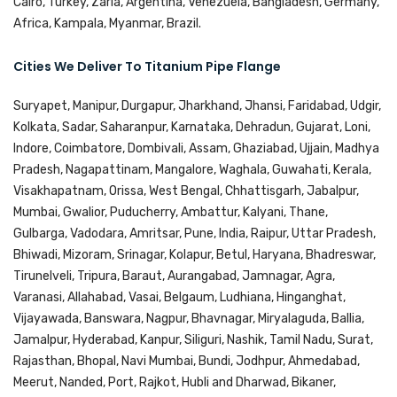
Cairo, Turkey, Zaria, Argentina, Venezuela, Bangladesh, Germany,
Africa, Kampala, Myanmar, Brazil.
Cities We Deliver To Titanium Pipe Flange
Suryapet, Manipur, Durgapur, Jharkhand, Jhansi, Faridabad, Udgir,
Kolkata, Sadar, Saharanpur, Karnataka, Dehradun, Gujarat, Loni,
Indore, Coimbatore, Dombivali, Assam, Ghaziabad, Ujjain, Madhya
Pradesh, Nagapattinam, Mangalore, Waghala, Guwahati, Kerala,
Visakhapatnam, Orissa, West Bengal, Chhattisgarh, Jabalpur,
Mumbai, Gwalior, Puducherry, Ambattur, Kalyani, Thane,
Gulbarga, Vadodara, Amritsar, Pune, India, Raipur, Uttar Pradesh,
Bhiwadi, Mizoram, Srinagar, Kolapur, Betul, Haryana, Bhadreswar,
Tirunelveli, Tripura, Baraut, Aurangabad, Jamnagar, Agra,
Varanasi, Allahabad, Vasai, Belgaum, Ludhiana, Hinganghat,
Vijayawada, Banswara, Nagpur, Bhavnagar, Miryalaguda, Ballia,
Jamalpur, Hyderabad, Kanpur, Siliguri, Nashik, Tamil Nadu, Surat,
Rajasthan, Bhopal, Navi Mumbai, Bundi, Jodhpur, Ahmedabad,
Meerut, Nanded, Port, Rajkot, Hubli and Dharwad, Bikaner,