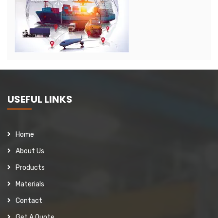
USEFUL LINKS
Home
About Us
Products
Materials
Contact
Get A Quote