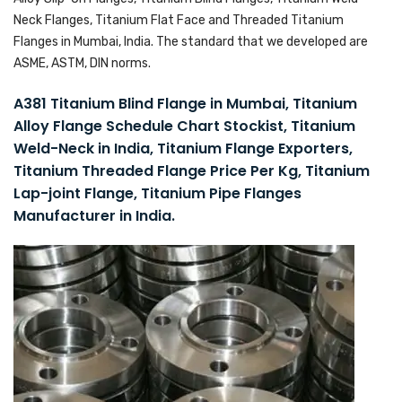
Neck Flanges, Titanium Flat Face and Threaded Titanium
Flanges in Mumbai, India. The standard that we developed are
ASME, ASTM, DIN norms.
A381 Titanium Blind Flange in Mumbai, Titanium
Alloy Flange Schedule Chart Stockist, Titanium
Weld-Neck in India, Titanium Flange Exporters,
Titanium Threaded Flange Price Per Kg, Titanium
Lap-joint Flange, Titanium Pipe Flanges
Manufacturer in India.