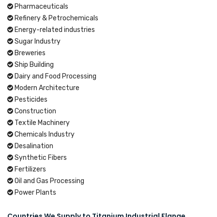
Pharmaceuticals
Refinery & Petrochemicals
Energy-related industries
Sugar Industry
Breweries
Ship Building
Dairy and Food Processing
Modern Architecture
Pesticides
Construction
Textile Machinery
Chemicals Industry
Desalination
Synthetic Fibers
Fertilizers
Oil and Gas Processing
Power Plants
Countries We Supply to Titanium Industrial Flange