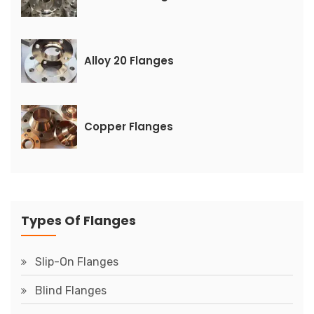
Alloy 20 Flanges
Copper Flanges
Types Of Flanges
Slip-On Flanges
Blind Flanges