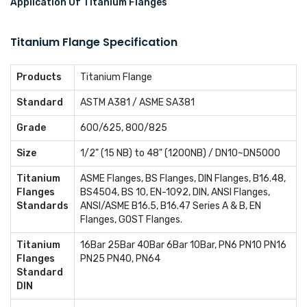
Application Of Titanium Flanges
Titanium Flange Specification
Products
Titanium Flange
Standard
ASTM A381 / ASME SA381
Grade
600/625, 800/825
Size
1/2" (15 NB) to 48" (1200NB) / DN10~DN5000
Titanium
ASME Flanges, BS Flanges, DIN Flanges, B16.48,
Flanges
BS4504, BS 10, EN-1092, DIN, ANSI Flanges,
Standards
ANSI/ASME B16.5, B16.47 Series A & B, EN
Flanges, GOST Flanges.
Titanium
16Bar 25Bar 40Bar 6Bar 10Bar, PN6 PN10 PN16
Flanges
PN25 PN40, PN64
Standard
DIN