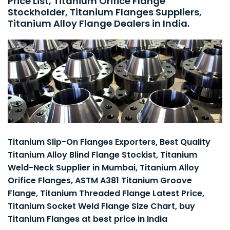
Price List, Titanium Orifice Flange
Stockholder, Titanium Flanges Suppliers,
Titanium Alloy Flange Dealers in India.
Titanium Slip-On Flanges Exporters, Best Quality
Titanium Alloy Blind Flange Stockist, Titanium
Weld-Neck Supplier in Mumbai, Titanium Alloy
Orifice Flanges, ASTM A381 Titanium Groove
Flange, Titanium Threaded Flange Latest Price,
Titanium Socket Weld Flange Size Chart, buy
Titanium Flanges at best price in India